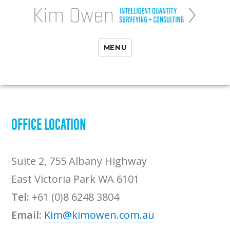
MENU
OFFICE LOCATION
Suite 2, 755 Albany Highway
East Victoria Park WA 6101
Tel:
+61 (0)8 6248 3804
Email:
Kim@kimowen.com.au