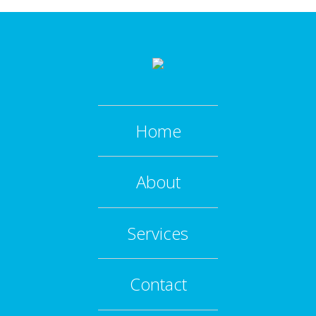
Home
About
Services
Contact