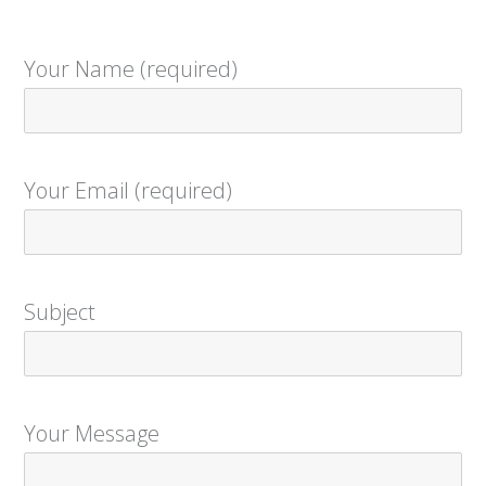
Your Name (required)
Your Email (required)
Subject
Your Message