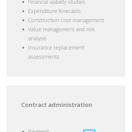
Financial viability studies
Expenditure forecasts
Construction cost management
Value management and risk
analysis
Insurance replacement
assessments
Contract administration
Payment