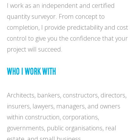
I work as an independent and certified
quantity surveyor. From concept to
completion, I provide predictability and cost
control to give you the confidence that your
project will succeed.
WHO I WORK WITH
Architects, bankers, constructors, directors,
insurers, lawyers, managers, and owners
within construction, corporations,
governments, public organisations, real
estate, and small business