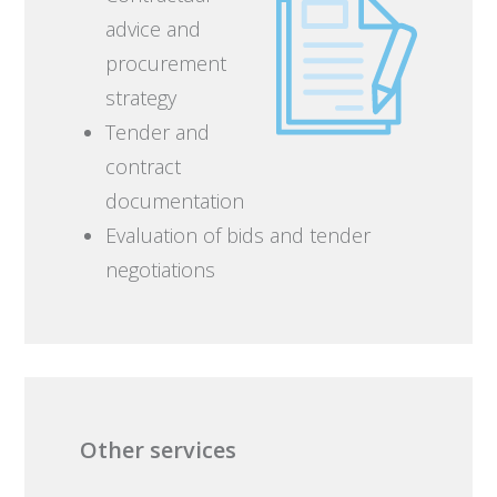
advice and
procurement
strategy
Tender and
contract
documentation
Evaluation of bids and tender
negotiations
Other services