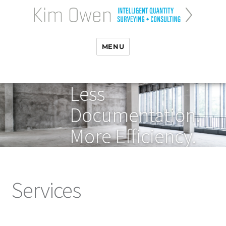
MENU
Less
Documentation.
More Efficiency.
Services