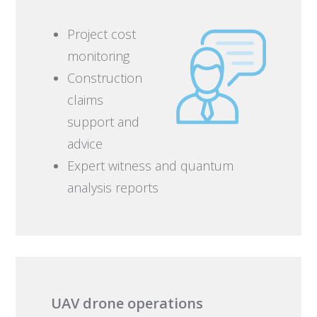
Project cost
monitoring
Construction
claims
support and
advice
Expert witness and quantum
analysis reports
UAV drone operations