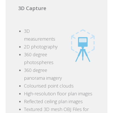
3D Capture
3D
measurements
2D photography
360 degree
photospheres
360 degree
panorama imagery
Colourised point clouds
High-resolution floor plan images
Reflected ceiling plan images
Textured 3D mesh OBJ Files for