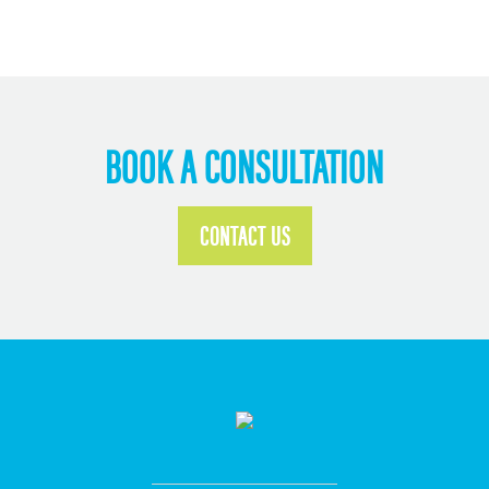
BOOK A CONSULTATION
CONTACT US