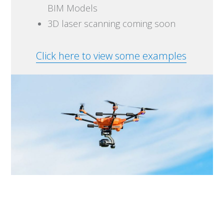
BIM Models
3D laser scanning coming soon
Click here to view some examples