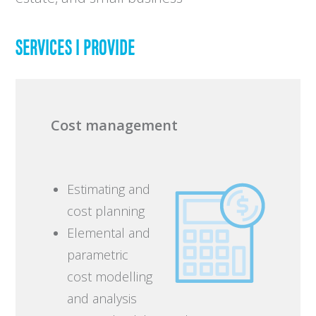
SERVICES I PROVIDE
Cost management
Estimating and
cost planning
Elemental and
parametric
cost modelling
and analysis