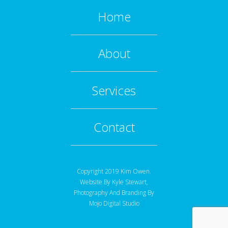
Home
About
Services
Contact
Copyright 2019 Kim Owen.
Website By
Kyle Stewart
,
Photography And Branding By
Mojo Digital Studio