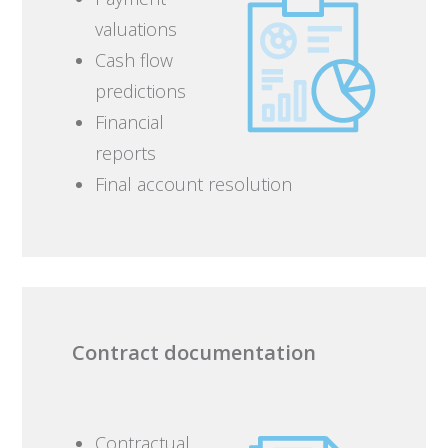
valuations
Cash flow
predictions
Financial
reports
Final account resolution
Contract documentation
Contractual