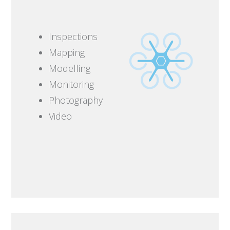
Inspections
Mapping
Modelling
Monitoring
Photography
Video